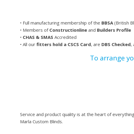
• Full manufacturing membership of the
BBSA
(British B
• Members of
Constructionline
and
Builders Profile
•
CHAS & SMAS
Accredited
• All our
fitters hold a CSCS Card
, are
DBS Checked
,
To arrange y
Service and product quality is at the heart of everyth
Marla Custom Blinds.