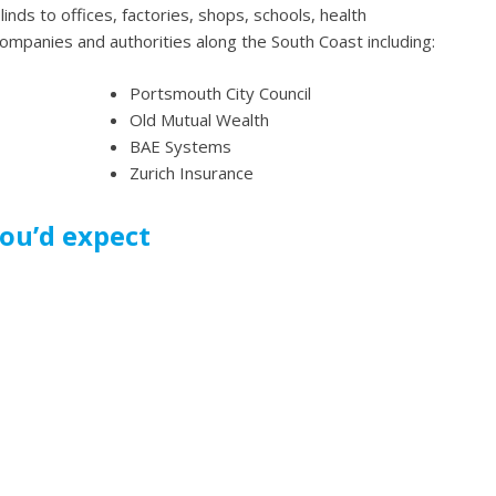
inds to offices, factories, shops, schools, health
companies and authorities along the South Coast including:
Portsmouth City Council
Old Mutual Wealth
BAE Systems
Zurich Insurance
you’d expect