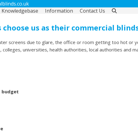
blinds.co.uk
Knowledgebase
Information
Contact Us
 choose us as their commercial blind
ter screens due to glare, the office or room getting too hot or y
olleges, universities, health authorities, local authorities and m
d budget
re