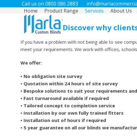
Call us on 0800 086 2883
info@marlacommercial
Home
Product Range
Services
About Us
Discover why clients
If you have a problem with not being able to see compu
meet your requirements. We work with offices, schools, c
We offer:
• No obligation site survey
• Quotation within 24 hours of site survey
• Bespoke solutions to suit your requirements an
• Fast turnaround available if required
• Tailored concept to completion service
• Installation by our own fully trained fitters
• Installation out of hours if required
• 5 year guarantee on all our blinds we manufactu