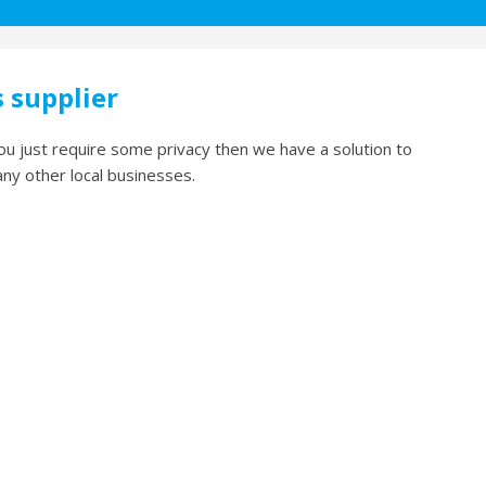
s supplier
ou just require some privacy then we have a solution to
any other local businesses.