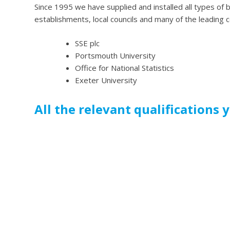
Since 1995 we have supplied and installed all types of bl
establishments, local councils and many of the leading 
SSE plc
Portsmouth University
Office for National Statistics
Exeter University
All the relevant qualifications 