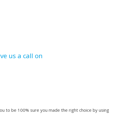
ive us a call on
 you to be 100% sure you made the right choice by using