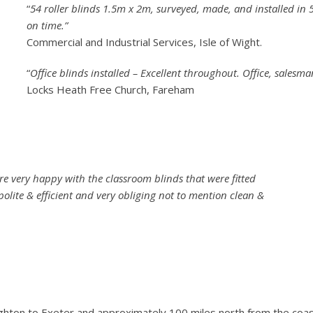
“
54 roller blinds 1.5m x 2m, surveyed, made, and installed in
on time.”
Commercial and Industrial Services, Isle of Wight.
“
Office blinds installed – Excellent throughout. Office, salesma
Locks Heath Free Church, Fareham
are very happy with the classroom blinds that were fitted
polite & efficient and very obliging not to mention clean &
righton to Exeter and approximately 100 miles north from the coa