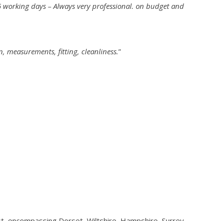
 5 working days – Always very professional. on budget and
n, measurements, fitting, cleanliness.
”
st, encompassing Dorset, Wiltshire, Hampshire, Surrey,