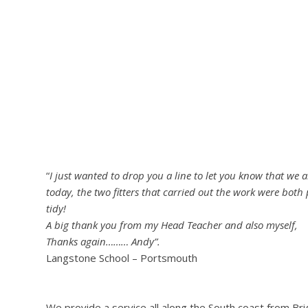
“
I just wanted to drop you a line to let you know that we 
today, the two fitters that carried out the work were both 
tidy!
A big thank you from my Head Teacher and also myself,
Thanks again……… Andy”.
Langstone School – Portsmouth
We provide a service all along the South coast from B