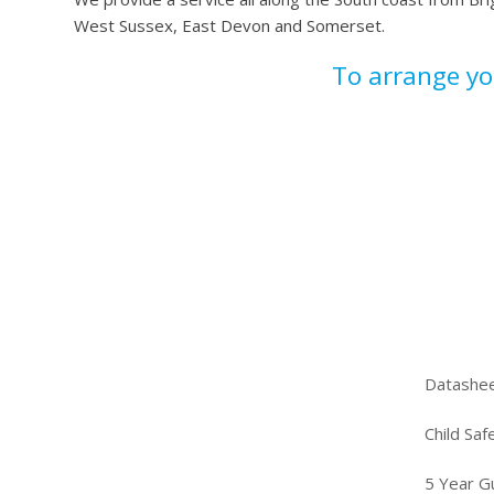
West Sussex, East Devon and Somerset.
To arrange y
Datashe
Child Saf
5 Year G