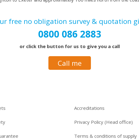
our
free no obligation survey & quotation
g
0800 086 2883
or click the button for us to give you a call
Call me
ets
Accreditations
ety
Privacy Policy (Head office)
uarantee
Terms & conditions of supply