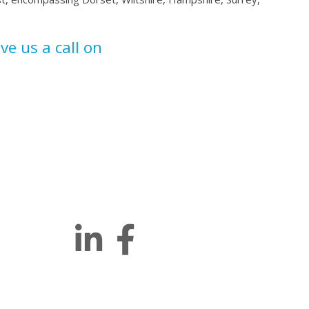
ive us a call on