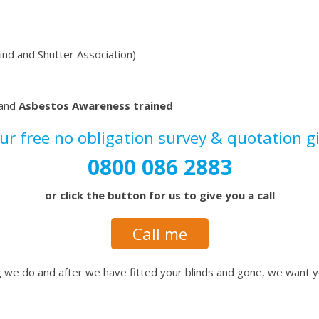
lind and Shutter Association)
 and
Asbestos Awareness trained
our
free no obligation survey & quotation
g
0800 086 2883
or click the button for us to give you a call
Call me
ing we do and after we have fitted your blinds and gone, we want