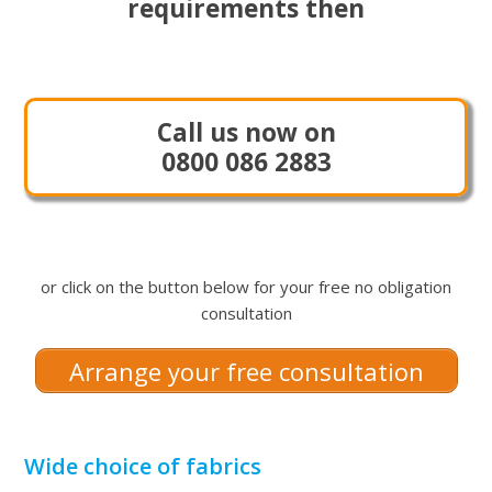
requirements then
Call us now on
0800 086 2883
or click on the button below for your free no obligation
consultation
Arrange your free consultation
Wide choice of fabrics