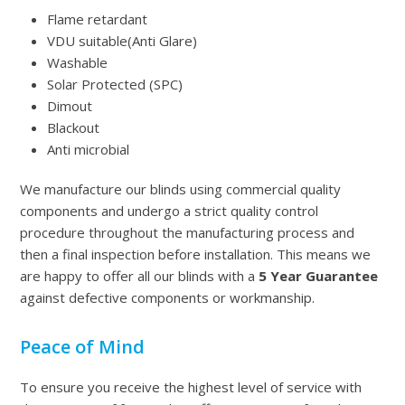
Flame retardant
VDU suitable(Anti Glare)
Washable
Solar Protected (SPC)
Dimout
Blackout
Anti microbial
We manufacture our blinds using commercial quality
components and undergo a strict quality control
procedure throughout the manufacturing process and
then a final inspection before installation. This means we
are happy to offer all our blinds with a
5 Year Guarantee
against defective components or workmanship.
Peace of Mind
To ensure you receive the highest level of service with