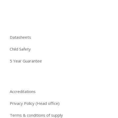
Datasheets
Child Safety
5 Year Guarantee
Accreditations
Privacy Policy (Head office)
Terms & conditions of supply