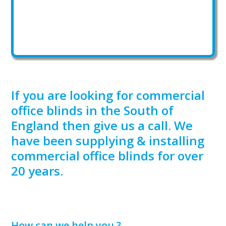
If you are looking for commercial
office blinds in the South of
England then give us a call. We
have been supplying & installing
commercial office blinds for over
20 years.
How can we help you ?