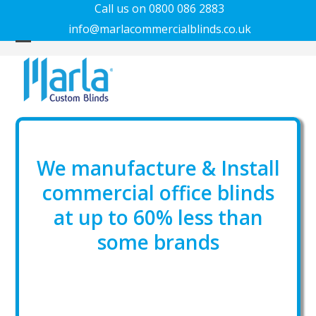
Call us on 0800 086 2883
info@marlacommercialblinds.co.uk
Open
Close
mobile
mobile
menu
menu
We manufacture & Install
commercial office blinds
at up to 60% less than
some brands