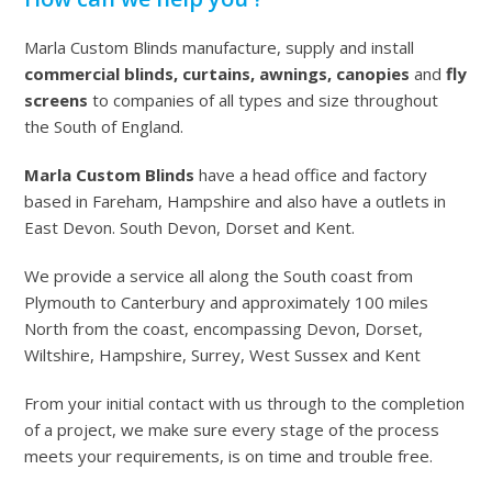
Marla Custom Blinds manufacture, supply and install
commercial blinds, curtains, awnings, canopies
and
fly
screens
to companies of all types and size throughout
the South of England.
Marla Custom Blinds
have a head office and factory
based in Fareham, Hampshire and also have a outlets in
East Devon. South Devon, Dorset and Kent.
We provide a service all along the South coast from
Plymouth to Canterbury and approximately 100 miles
North from the coast, encompassing Devon, Dorset,
Wiltshire, Hampshire, Surrey, West Sussex and Kent
From your initial contact with us through to the completion
of a project, we make sure every stage of the process
meets your requirements, is on time and trouble free.