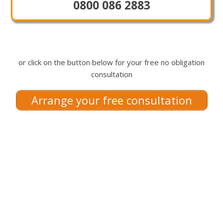
0800 086 2883
or click on the button below for your free no obligation
consultation
Arrange your free consultation