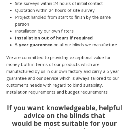
Site surveys within 24 hours of initial contact
Quotation within 24 hours of site survey
Project handled from start to finish by the same
person
Installation by our own fitters
Installation out of hours if required
5 year guarantee
on all our blinds we manufacture
We are committed to providing exceptional value for
money both in terms of our products which are
manufactured by us in our own factory and carry a 5 year
guarantee and our service which is always tailored to our
customer’s needs with regard to blind suitability,
installation requirements and budget requirements.
If you want knowledgeable, helpful
advice on the blinds that
would be most suitable for your