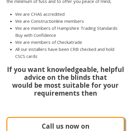
the minimum of fuss and to offer you peace of mind,
We are CHAS accredited
We are Constructionline members
We are members of Hampshire Trading Standards
Buy with Confidence
We are members of Checkatrade
All our installers have been CRB checked and hold
CSCS cards
If you want knowledgeable, helpful
advice on the blinds that
would be most suitable for your
requirements then
Call us now on