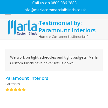
Call us on 0800 086 2883
info@marlacommercialblinds.co.uk
Open
Close
Testimonial by:
mobile
mobile
Paramount Interiors
menu
menu
Home
»
Customer testimonial 2
We work on tight schedules and tight budgets. Marla
Custom Blinds have never let us down.
Paramount Interiors
Fareham
Rating:
5