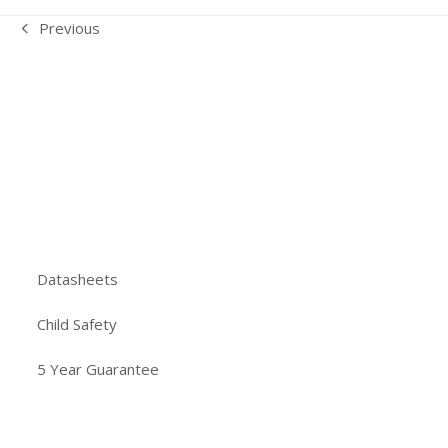
Previous
previous
post:
Datasheets
Child Safety
5 Year Guarantee