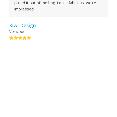
pulled it out of the bag. Looks fabulous, we’re
impressed.
Kiwi Design
Verwood
Rating:
5