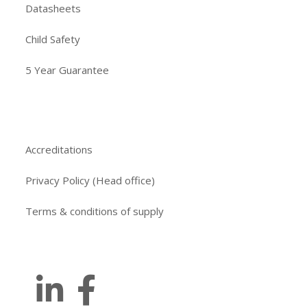
Datasheets
Child Safety
5 Year Guarantee
Accreditations
Privacy Policy (Head office)
Terms & conditions of supply