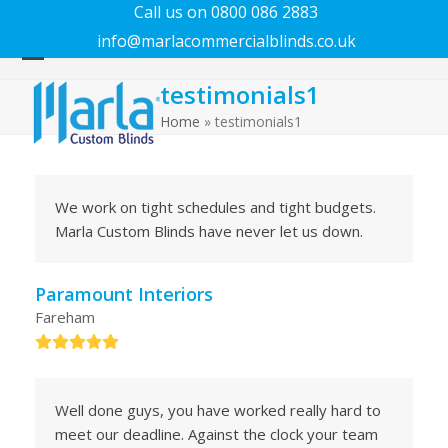
Call us on 0800 086 2883
info@marlacommercialblinds.co.uk
Open
Close
testimonials1
mobile
mobile
menu
menu
Home
»
testimonials1
We work on tight schedules and tight budgets.
Marla Custom Blinds have never let us down.
Paramount Interiors
Fareham
Rating:
5
Well done guys, you have worked really hard to
meet our deadline. Against the clock your team