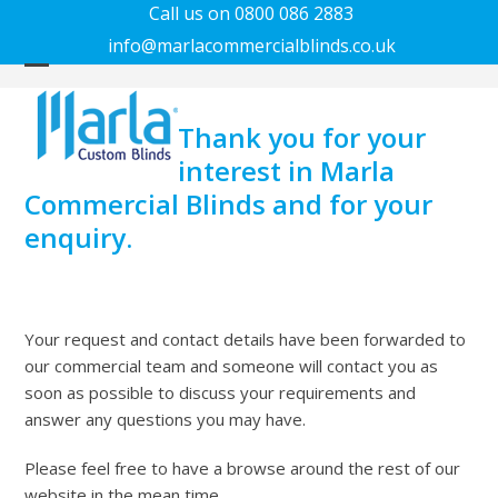
Call us on 0800 086 2883
info@marlacommercialblinds.co.uk
Open
Close
mobile
mobile
Thank you for your
menu
menu
interest in Marla
Commercial Blinds and for your
enquiry.
Your request and contact details have been forwarded to
our commercial team and someone will contact you as
soon as possible to discuss your requirements and
answer any questions you may have.
Please feel free to have a browse around the rest of our
website in the mean time.