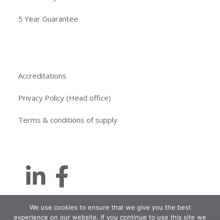
5 Year Guarantee
Accreditations
Privacy Policy (Head office)
Terms & conditions of supply
We use cookies to ensure that we give you the best
experience on our website. If you continue to use this site we