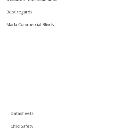
Best regards
Marla Commercial Blinds
Datasheets
Child Safety