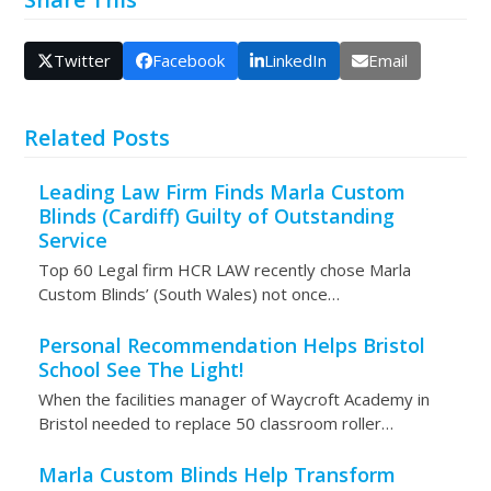
Twitter
Facebook
LinkedIn
Email
Related Posts
Leading Law Firm Finds Marla Custom
Blinds (Cardiff) Guilty of Outstanding
Service
Top 60 Legal firm HCR LAW recently chose Marla
Custom Blinds’ (South Wales) not once…
Personal Recommendation Helps Bristol
School See The Light!
When the facilities manager of Waycroft Academy in
Bristol needed to replace 50 classroom roller…
Marla Custom Blinds Help Transform