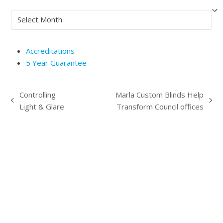
Archives
Accreditations
5 Year Guarantee
Controlling
Marla Custom Blinds Help
previous
next
Light & Glare
Transform Council offices
post:
post: