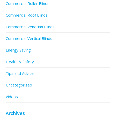
Commercial Roller Blinds
Commercial Roof Blinds
Commercial Venetian Blinds
Commercial Vertical Blinds
Energy Saving
Health & Safety
Tips and Advice
Uncategorised
Videos
Archives