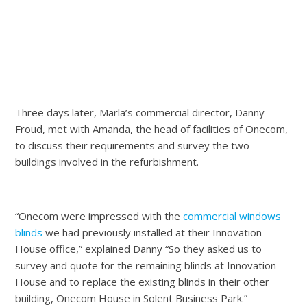
Three days later, Marla’s commercial director, Danny
Froud, met with Amanda, the head of facilities of Onecom,
to discuss their requirements and survey the two
buildings involved in the refurbishment.
“Onecom were impressed with the
commercial windows
blinds
we had previously installed at their Innovation
House office,” explained Danny “So they asked us to
survey and quote for the remaining blinds at Innovation
House and to replace the existing blinds in their other
building, Onecom House in Solent Business Park.”