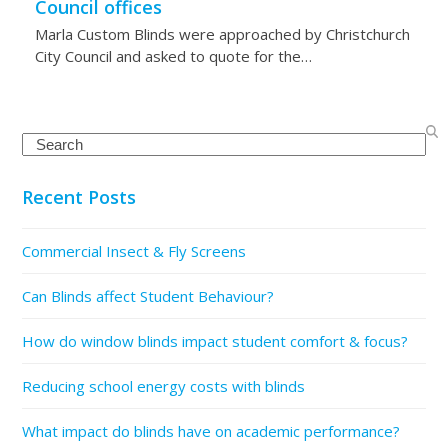
Council offices
Marla Custom Blinds were approached by Christchurch
City Council and asked to quote for the…
Search
Recent Posts
Commercial Insect & Fly Screens
Can Blinds affect Student Behaviour?
How do window blinds impact student comfort & focus?
Reducing school energy costs with blinds
What impact do blinds have on academic performance?