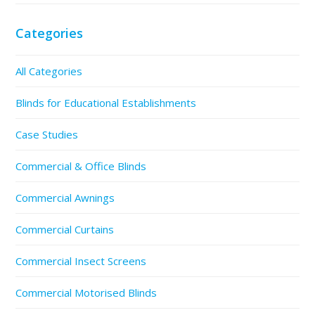
Categories
All Categories
Blinds for Educational Establishments
Case Studies
Commercial & Office Blinds
Commercial Awnings
Commercial Curtains
Commercial Insect Screens
Commercial Motorised Blinds