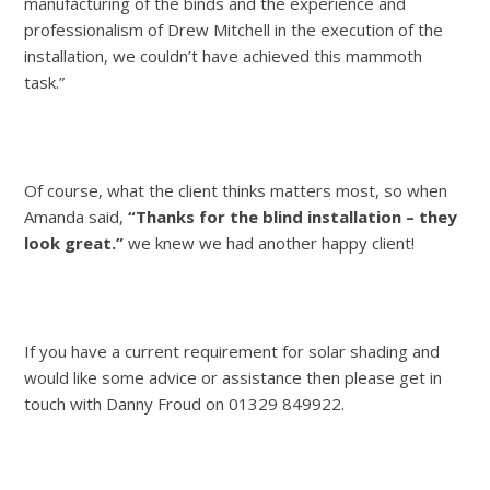
manufacturing of the binds and the experience and
professionalism of Drew Mitchell in the execution of the
installation, we couldn’t have achieved this mammoth
task.”
Of course, what the client thinks matters most, so when
Amanda said,
“Thanks for the blind installation – they
look great.”
we knew we had another happy client!
If you have a current requirement for solar shading and
would like some advice or assistance then please get in
touch with Danny Froud on 01329 849922.