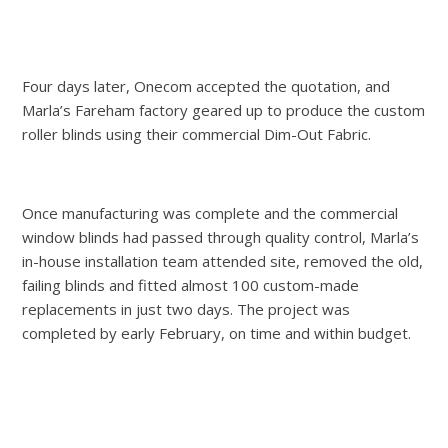
Four days later, Onecom accepted the quotation, and
Marla’s Fareham factory geared up to produce the custom
roller blinds using their commercial Dim-Out Fabric.
Once manufacturing was complete and the commercial
window blinds had passed through quality control, Marla’s
in-house installation team attended site, removed the old,
failing blinds and fitted almost 100 custom-made
replacements in just two days. The project was
completed by early February, on time and within budget.