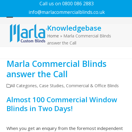
Call us on 0800 086 2883
info@marlacommercialblinds.co.uk
Open
Close
Knowledgebase
mobile
mobile
menu
menu
Home
»
Marla Commercial Blinds
answer the Call
Marla Commercial Blinds
answer the Call
All Categories
,
Case Studies
,
Commercial & Office Blinds
Almost 100 Commercial Window
Blinds in Two Days!
When you get an enquiry from the foremost independent