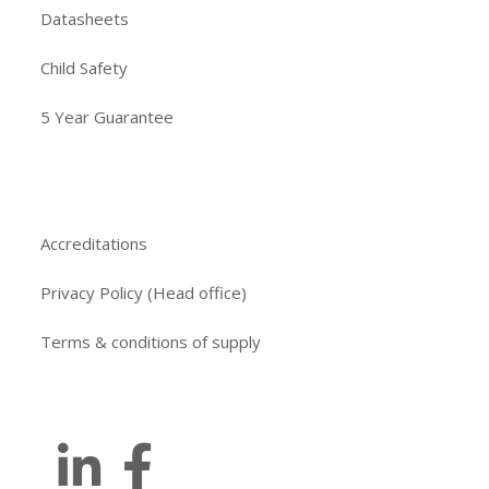
Datasheets
Child Safety
5 Year Guarantee
Accreditations
Privacy Policy (Head office)
Terms & conditions of supply