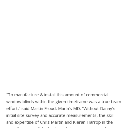
“To manufacture & install this amount of commercial
window blinds within the given timeframe was a true team
effort,” said Martin Froud, Marla’s MD. “Without Danny’s
initial site survey and accurate measurements, the skill
and expertise of Chris Martin and Kieran Harrop in the