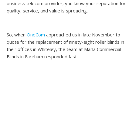
business telecom provider, you know your reputation for
quality, service, and value is spreading.
So, when
OneCom
approached us in late November to
quote for the replacement of ninety-eight roller blinds in
their offices in Whiteley, the team at Marla Commercial
Blinds in Fareham responded fast.